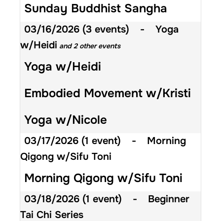
Sunday Buddhist Sangha
03/16/2026
(3 events)
-
Yoga
w/Heidi
and 2 other events
Yoga w/Heidi
Embodied Movement w/Kristi
Yoga w/Nicole
03/17/2026
(1 event)
-
Morning
Qigong w/Sifu Toni
Morning Qigong w/Sifu Toni
03/18/2026
(1 event)
-
Beginner
Tai Chi Series