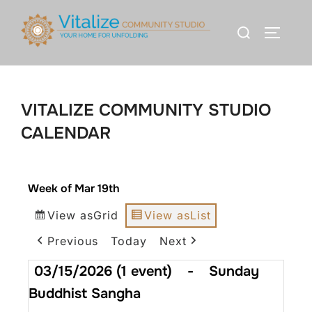
VITALIZE COMMUNITY STUDIO
CALENDAR
Week of Mar 19th
View as
Grid
View as
List
Previous
Today
Next
03/15/2026
(1 event)
-
Sunday
Buddhist Sangha