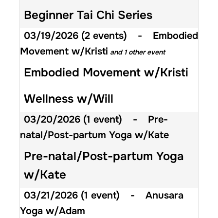
Beginner Tai Chi Series
03/19/2026
(2 events)
-
Embodied
Movement w/Kristi
and 1 other event
Embodied Movement w/Kristi
Wellness w/Will
03/20/2026
(1 event)
-
Pre-
natal/Post-partum Yoga w/Kate
Pre-natal/Post-partum Yoga
w/Kate
03/21/2026
(1 event)
-
Anusara
Yoga w/Adam