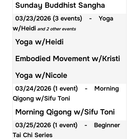
Sunday Buddhist Sangha
03/23/2026
(3 events)
-
Yoga
w/Heidi
and 2 other events
Yoga w/Heidi
Embodied Movement w/Kristi
Yoga w/Nicole
03/24/2026
(1 event)
-
Morning
Qigong w/Sifu Toni
Morning Qigong w/Sifu Toni
03/25/2026
(1 event)
-
Beginner
Tai Chi Series