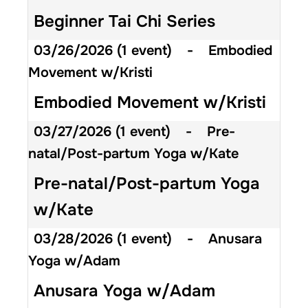
Beginner Tai Chi Series
03/26/2026
(1 event)
-
Embodied
Movement w/Kristi
Embodied Movement w/Kristi
03/27/2026
(1 event)
-
Pre-
natal/Post-partum Yoga w/Kate
Pre-natal/Post-partum Yoga
w/Kate
03/28/2026
(1 event)
-
Anusara
Yoga w/Adam
Anusara Yoga w/Adam