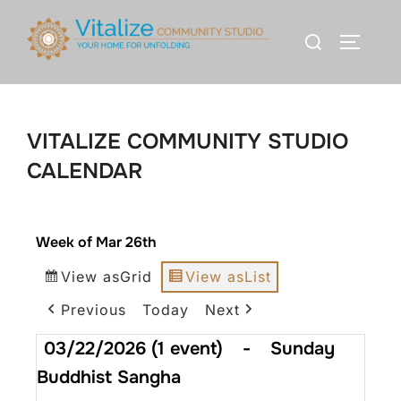
VITALIZE COMMUNITY STUDIO
CALENDAR
Week of Mar 26th
View as
Grid
View as
List
Previous
Today
Next
03/22/2026
(1 event)
-
Sunday
Buddhist Sangha