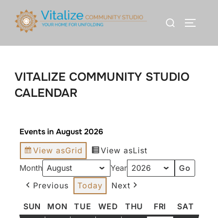
VITALIZE COMMUNITY STUDIO
CALENDAR
Events in August 2026
View as
Grid
View as
List
Month
Year
Previous
Today
Next
SUN
MON
TUE
WED
THU
FRI
SAT