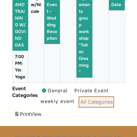
AND
w/Ni
Even
emen
Date
TRAI
cole
t -
ts
NIN
Wed
grou
G W/
ding
p
GOVI
Rece
work
ND
ption
shop
DAS
"Tolt
ec
7:00
Drea
PM:
ming
Yin
"
Yoga
Event
General
Private Event
Categories
weekly event
All Categories
Print
View